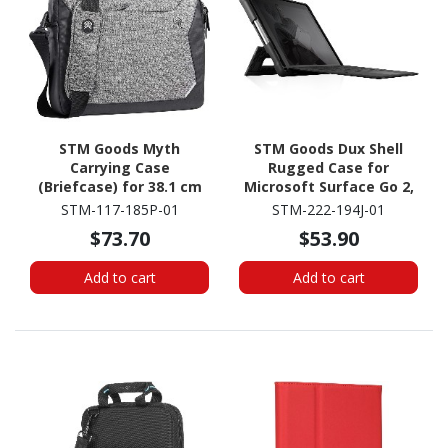
STM Goods Myth
STM Goods Dux Shell
Carrying Case
Rugged Case for
(Briefcase) for 38.1 cm
Microsoft Surface Go 2,
(15") to 40.6 cm (16")
Surface Go 3, Surface Go
STM-117-185P-01
STM-222-194J-01
Apple Notebook,
4 Tablet - Black
$73.70
$53.90
MacBook Pro - Granite
Black
Add to cart
Add to cart