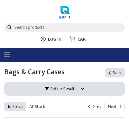
LOG IN
CART
Bags & Carry Cases
Back
Refine Results
In Stock
All Stock
Prev
Next