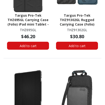
Targus Pro-Tek
Targus Pro-Tek
THZ695GL Carrying Case
THZ91302GL Rugged
(Folio) iPad mini Tablet -
Carrying Case (Folio)
Black
Apple iPad mini (6th
THZ695GL
THZ91302GL
Generation) Tablet -
$46.20
$30.80
China Blue
Add to cart
Add to cart