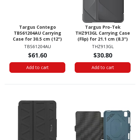
Targus Contego
Targus Pro-Tek
TBS61204AU Carrying
THZ913GL Carrying Case
Case for 30.5 cm (12")
(Flip) for 21.1 cm (8.3")
Notebook
Apple iPad mini (6th
TBS61204AU
THZ913GL
Generation) Tablet -
$61.60
$30.80
Black
Add to cart
Add to cart