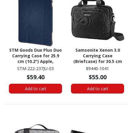
STM Goods Dux Plus Duo
Samsonite Xenon 3.0
Carrying Case for 25.9
Carrying Case
cm (10.2") Apple,
(Briefcase) for 30.5 cm
Logitech iPad (7th
(12") to 35.3 cm (13.9")
STM-222-237JU-03
89440-1041
Generation), iPad (8th
Apple Notebook - Black
$59.40
$55.00
Generation), iPad (9th
Generation) Tablet -
Add to cart
Add to cart
Blue, Clear