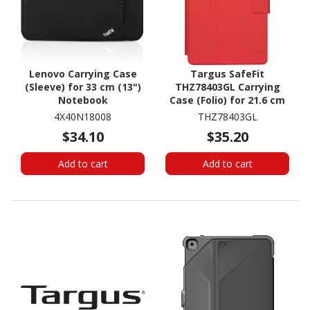
Lenovo Carrying Case
Targus SafeFit
(Sleeve) for 33 cm (13")
THZ78403GL Carrying
Notebook
Case (Folio) for 21.6 cm
(8.5") Samsung, Apple,
4X40N18008
THZ78403GL
HP, Lenovo, Acer, Asus
$34.10
$35.20
Tablet - Red
Add to cart
Add to cart