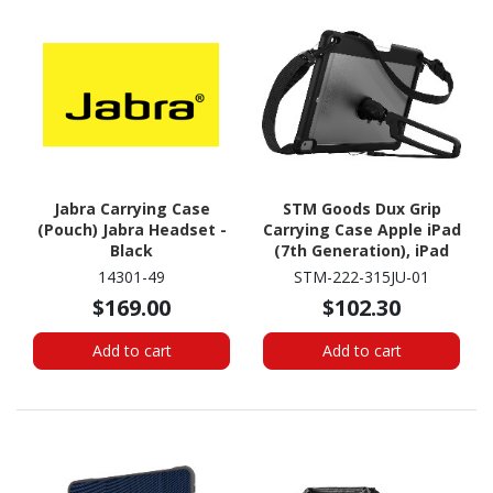
Jabra Carrying Case
STM Goods Dux Grip
(Pouch) Jabra Headset -
Carrying Case Apple iPad
Black
(7th Generation), iPad
(8th Generation) Tablet
14301-49
STM-222-315JU-01
- Black
$169.00
$102.30
Add to cart
Add to cart