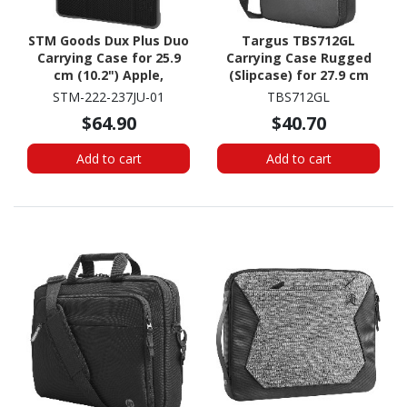
STM Goods Dux Plus Duo
Targus TBS712GL
Carrying Case for 25.9
Carrying Case Rugged
cm (10.2") Apple,
(Slipcase) for 27.9 cm
Logitech iPad (7th
(11") to 30.5 cm (12")
STM-222-237JU-01
TBS712GL
Generation), iPad (8th
Notebook - Black
$64.90
$40.70
Generation), iPad (9th
Generation) Tablet -
Add to cart
Add to cart
Black, Clear