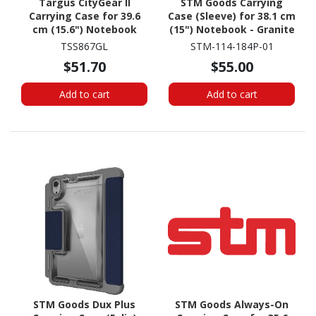
Targus CityGear II
STM Goods Carrying
Carrying Case for 39.6
Case (Sleeve) for 38.1 cm
cm (15.6") Notebook
(15") Notebook - Granite
Black
TSS867GL
STM-114-184P-01
$51.70
$55.00
Add to cart
Add to cart
STM Goods Dux Plus
STM Goods Always-On