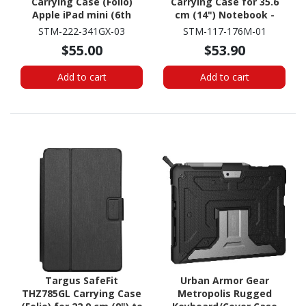
Carrying Case (Folio)
Carrying Case for 35.6
Apple iPad mini (6th
cm (14") Notebook -
Generation), iPad mini
Black
STM-222-341GX-03
STM-117-176M-01
(2024) Tablet - Midnight
$55.00
$53.90
Blue
Add to cart
Add to cart
Targus SafeFit
Urban Armor Gear
THZ785GL Carrying Case
Metropolis Rugged