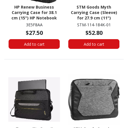
HP Renew Business
STM Goods Myth
Carrying Case for 38.1
Carrying Case (Sleeve)
cm (15") HP Notebook
for 27.9 cm (11")
Microsoft Surface Go 2,
3E5F8AA
STM-114-184K-01
Surface Go 3, Surface Go
$27.50
$52.80
Tablet - Granite Black
Add to cart
Add to cart