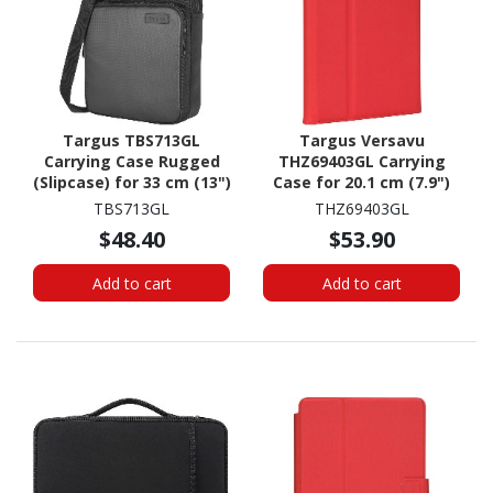
Targus TBS713GL
Targus Versavu
Carrying Case Rugged
THZ69403GL Carrying
(Slipcase) for 33 cm (13")
Case for 20.1 cm (7.9")
to 35.6 cm (14")
iPad mini (5th
TBS713GL
THZ69403GL
Notebook - Black
Generation), iPad mini
$48.40
$53.90
Tablet - Red
Add to cart
Add to cart