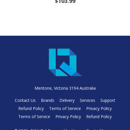
$103.99
Mentone, Victoria 3194 Australia
Contact Us
Brands
Delivery
Services
Support
Refund Policy
Terms of Service
Privacy Policy
Terms of Service
Privacy Policy
Refund Policy