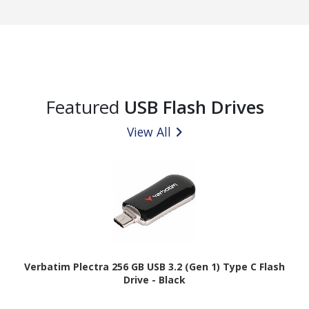
Featured
USB Flash Drives
View All
Verbatim Plectra 256 GB USB 3.2 (Gen 1) Type C Flash
Drive - Black