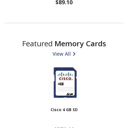
$89.10
Featured
Memory Cards
View All
Cisco 4 GB SD