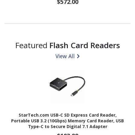
$572.00
Featured
Flash Card Readers
View All
StarTech.com USB-C SD Express Card Reader,
Portable USB 3.2 (10Gbps) Memory Card Reader, USB
Type-C to Secure Digital 7.1 Adapter