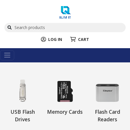
LOG IN
CART
USB Flash
Memory Cards
Flash Card
Drives
Readers