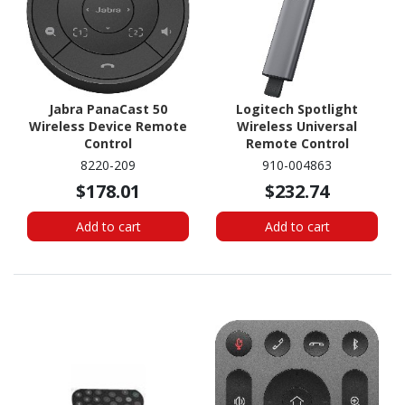
Jabra PanaCast 50
Logitech Spotlight
Wireless Device Remote
Wireless Universal
Control
Remote Control
8220-209
910-004863
$178.01
$232.74
Add to cart
Add to cart