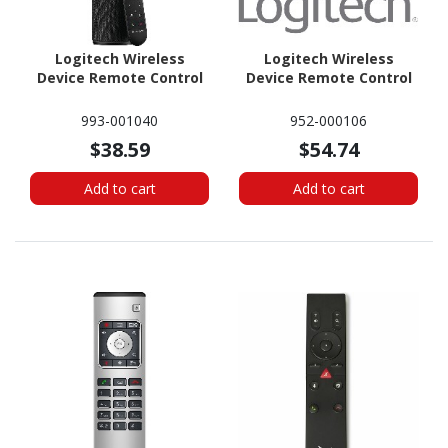
Logitech Wireless
Logitech Wireless
Device Remote Control
Device Remote Control
993-001040
952-000106
$38.59
$54.74
Add to cart
Add to cart