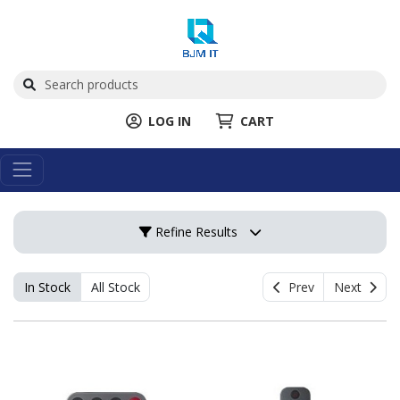
LOG IN
CART
Refine Results
In Stock
All Stock
Prev
Next