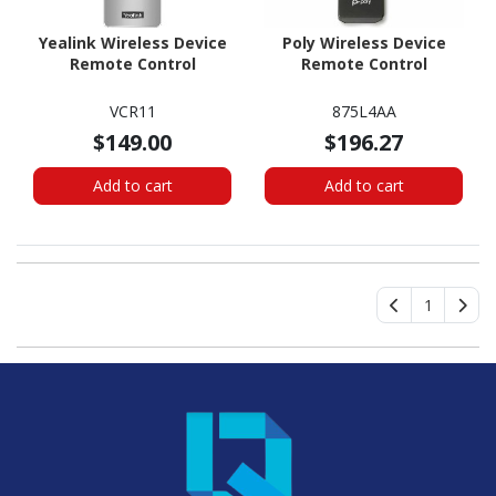
Yealink Wireless Device
Poly Wireless Device
Remote Control
Remote Control
VCR11
875L4AA
$149.00
$196.27
Add to cart
Add to cart
1