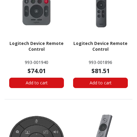
Logitech Device Remote
Logitech Device Remote
Control
Control
993-001940
993-001896
$74.01
$81.51
Add to cart
Add to cart