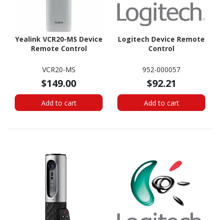
Yealink VCR20-MS Device
Logitech Device Remote
Remote Control
Control
VCR20-MS
952-000057
$149.00
$92.21
Add to cart
Add to cart