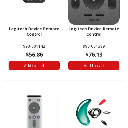
Logitech Device Remote
Logitech Device Remote
Control
Control
993-001142
993-001389
$56.86
$76.13
Add to cart
Add to cart