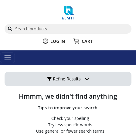
LOG IN
CART
Refine Results
Hmmm, we didn't find anything
Tips to improve your search:
Check your spelling
Try less specific words
Use general or fewer search terms