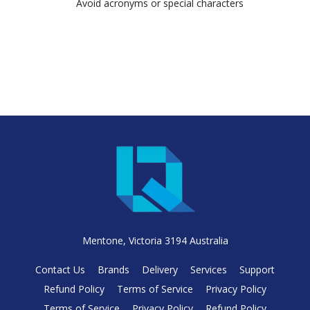
Avoid acronyms or special characters
Mentone, Victoria 3194 Australia
Contact Us
Brands
Delivery
Services
Support
Refund Policy
Terms of Service
Privacy Policy
Terms of Service
Privacy Policy
Refund Policy