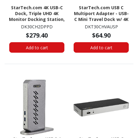
StarTech.com 4K USB-C
StarTech.com USB C
Dock, Triple UHD 4K
Multiport Adapter - USB-
Monitor Docking Station,
C Mini Travel Dock w/ 4K
Mac & Windows, HDMI &
HDMI or 1080p VGA -
DK30CH2DPPD
DKT30CHVAUSP
DisplayPort, 60W PD, 5x
100W PD Pass-Through,
$279.40
$64.90
USB 5Gbps Hub, TAA
3x USB, SD, GbE, Audio
Add to cart
Add to cart