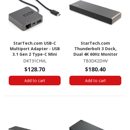
StarTech.com USB-C
StarTech.com
Multiport Adapter - USB
Thunderbolt 3 Dock,
3.1 Gen 2 Type-C Mini
Dual 4K 60Hz Monitor
Dock - USB-C to 4K HDMI
TB3 Docking Station
DKT31CHVL
TB3DK2DHV
or 1080p VGA - 10Gbps
with DisplayPort, HDMI &
$128.70
$180.40
USB-A & USB-C, Ethernet
1080p VGA, 85W Power
Delivery, TAA
Add to cart
Add to cart