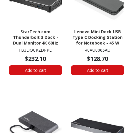
StarTech.com
Lenovo Mini Dock USB
Thunderbolt 3 Dock -
Type C Docking Station
Dual Monitor 4K 60Hz
for Notebook - 45 W
TB3 Docking Station
TB3DOCK2DPPD
40AU0065AU
with DisplayPort - 85W
$232.10
$128.70
Power Delivery, 6-Port
USB 3.0, SD, GbE
Add to cart
Add to cart