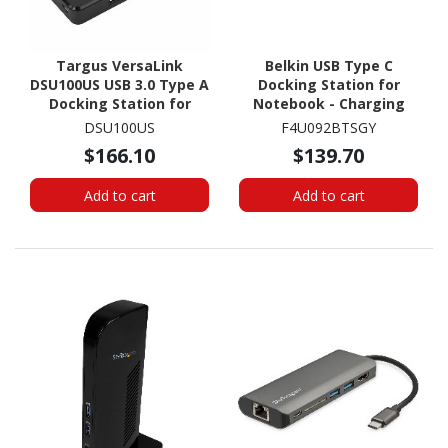
Targus VersaLink
Belkin USB Type C
DSU100US USB 3.0 Type A
Docking Station for
Docking Station for
Notebook - Charging
Notebook, Tablet PC
Capability - Memory
DSU100US
F4U092BTSGY
Card Reader - SD - 60 W
$166.10
$139.70
Add to cart
Add to cart