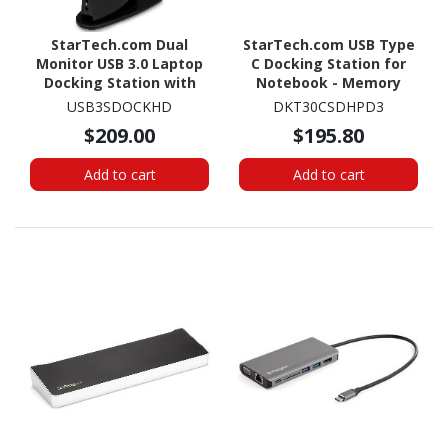
StarTech.com Dual
StarTech.com USB Type
Monitor USB 3.0 Laptop
C Docking Station for
Docking Station with
Notebook - Memory
HDMI & DVI/VGA, 6x USB-
Card Reader - SD, SDHC,
USB3SDOCKHD
DKT30CSDHPD3
A Hub, GbE, Audio,
SDXC, microSDHC - 60 W -
$209.00
$195.80
Universal Type-A Dock
Space Gray
for Win/Mac
Add to cart
Add to cart