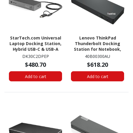
StarTech.com Universal
Lenovo ThinkPad
Laptop Docking Station,
Thunderbolt Docking
Hybrid USB-C & USB-A
Station for Notebook,
Dock, Dual 4K DP & HDMI,
Monitor, Workstation -
DK30C2DPEP
40B00300AU
100W PD, Mac / Windows
230 W
$480.70
$618.20
/ Chrome OS, GbE
Add to cart
Add to cart