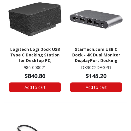
Logitech Logi Dock USB
StarTech.com USB C
Type C Docking Station
Dock - 4K Dual Monitor
for Desktop PC,
DisplayPort Docking
Headset, Monitor - 100
Station - 100W Power
986-000021
DK30C2DAGPD
W - Graphite
Delivery Passthrough,
$840.86
$145.20
GbE, 2x USB-A - Multiport
Adapter
Add to cart
Add to cart