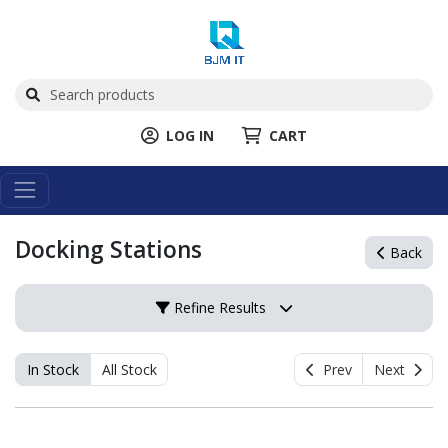
LOG IN
CART
Docking Stations
Back
Refine Results
In Stock
All Stock
Prev
Next