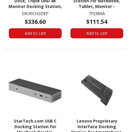
Dock, Triple UHD 4K
Station for Notebook,
Monitor Docking Station,
Tablet, Monitor -
Mac & Windows, HDMI &
Charging Capability - 75
DK30CH2DEP
7PJ38AA
DisplayPort, 100W PD, 5x
W
$336.60
$111.54
USB 5Gbps Hub, TAA
Add to cart
Add to cart
StarTech.com USB C
Lenovo Proprietary
Docking Station for
Interface Docking