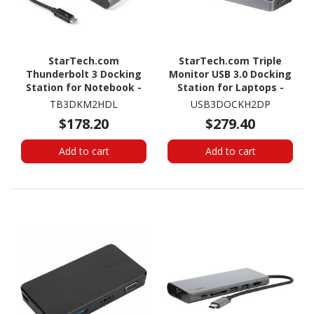
StarTech.com
StarTech.com Triple
Thunderbolt 3 Docking
Monitor USB 3.0 Docking
Station for Notebook -
Station for Laptops -
Black, Silver
Mac & Windows - USB
TB3DKM2HDL
USB3DOCKH2DP
Fast Charge Port - Up to
$178.20
$279.40
4K - USB3DOCKH2DP
Add to cart
Add to cart