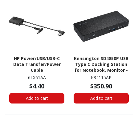
HP Power/USB/USB-C
Kensington SD4850P USB
Data Transfer/Power
Type C Docking Station
Cable
for Notebook, Monitor -
100 W
6LX61AA
K34115AP
$4.40
$350.90
Add to cart
Add to cart