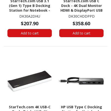
StarTech.com USB 3.1
StarTech.com USB C
(Gen 1) Type B Docking
Dock - 4K Dual Monitor
Station for Notebook -
HDMI & DisplayPort USB
40 W - Black, Silver
Type-C Docking Station -
DK30A2DHU
DK30CHDDPPD
60W Power Delivery, SD,
$207.90
$358.60
4-port USB 3.0 Hub, GbE
Add to cart
Add to cart
StarTech.com 4K USB-C
HP USB Type C Docking