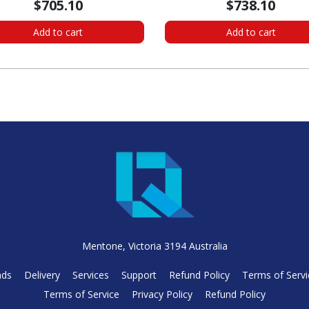
$705.10
$738.10
Add to cart
Add to cart
Mentone, Victoria 3194 Australia
nds
Delivery
Services
Support
Refund Policy
Terms of Servi
Terms of Service
Privacy Policy
Refund Policy