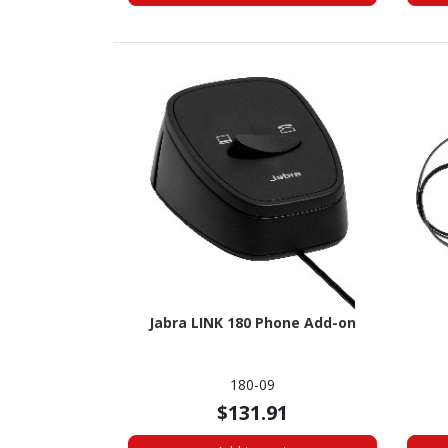
Jabra LINK 180 Phone Add-on
180-09
$131.91