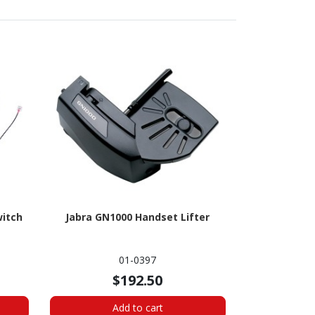
witch
Jabra GN1000 Handset Lifter
01-0397
$192.50
Add to cart