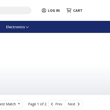
LOG IN
CART
Electronics
est Match
Page 1 of 2
Prev
Next