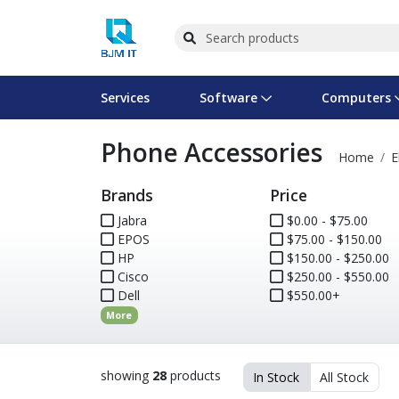
Services
Software
Computers
Phone Accessories
Operating Systems
Computer Systems
Printers
Wireless Networking
Flash Cards & Drives
Projectors & TVs
Bus
Ser
Sca
Wir
Har
Pho
Home
E
Brands
Price
Software Licensing
Peripherals
Printer Accessories
Rack & Cabling
Tape Drives
Surveillance & Security
Har
Com
Col
Opt
Aud
Jabra
$0.00 - $75.00
EPOS
Cables & Adapters
Media
Remotes
$75.00 - $150.00
GPS
HP
$150.00 - $250.00
Cisco
$250.00 - $550.00
Smartwatches
Dell
$550.00+
More
showing
28
products
In Stock
All Stock