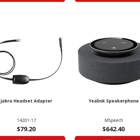
Jabra Headset Adapter
Yealink Speakerphone
14201-17
MSpeech
$79.20
$642.40