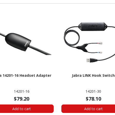
a 14201-16 Headset Adapter
Jabra LINK Hook Switch
14201-16
14201-30
$79.20
$78.10
Add to cart
Add to cart