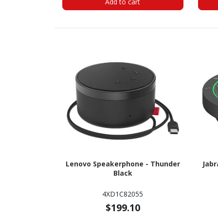
Add to cart
Lenovo Speakerphone - Thunder
Jabr
Black
4XD1C82055
$199.10