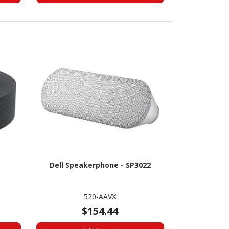
Dell Speakerphone - SP3022
520-AAVX
$154.44