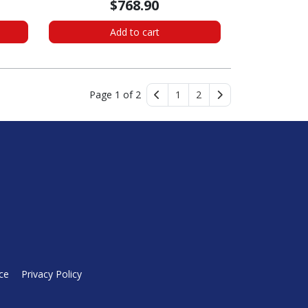
$768.90
Add to cart
Page 1 of 2
1
2
ce
Privacy Policy