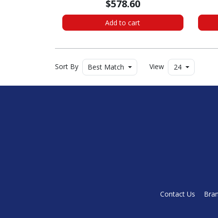
$578.60
Add to cart
Sort By
View
Best Match
24
Contact Us
Bra