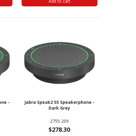
Add to cart
one -
Jabra Speak2 55 Speakerphone -
Dark Grey
2755-209
$278.30