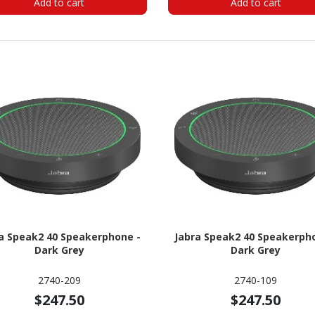
Add to cart
Add to cart
a Speak2 40 Speakerphone -
Jabra Speak2 40 Speakerph
Dark Grey
Dark Grey
2740-209
2740-109
$247.50
$247.50