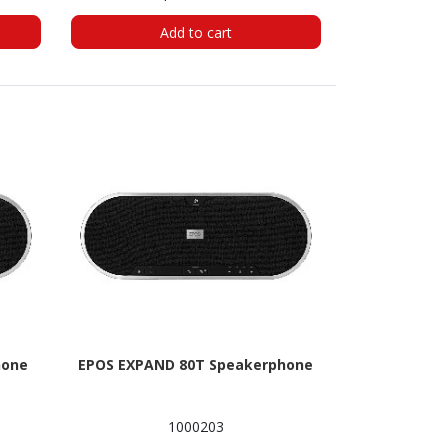
Add to cart
hone
EPOS EXPAND 80T Speakerphone
1000203