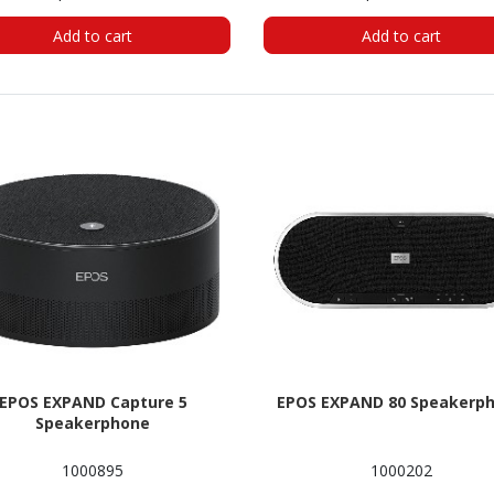
Add to cart
Add to cart
EPOS EXPAND Capture 5
EPOS EXPAND 80 Speakerp
Speakerphone
1000895
1000202