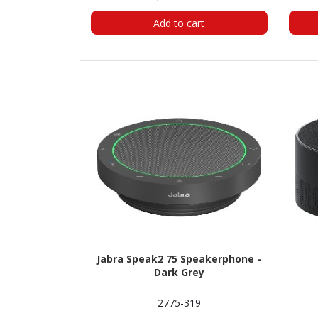
Add to cart
Jabra Speak2 75 Speakerphone -
Dark Grey
2775-319