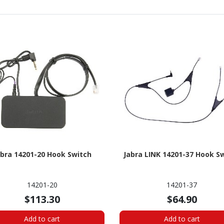
abra 14201-20 Hook Switch
Jabra LINK 14201-37 Hook S
14201-20
14201-37
$113.30
$64.90
Add to cart
Add to cart