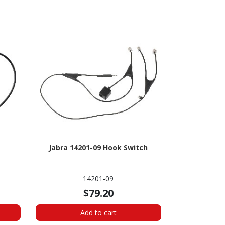
Jabra 14201-09 Hook Switch
14201-09
$79.20
Add to cart