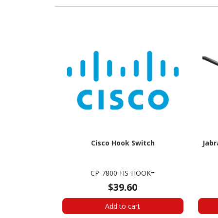
Cisco Hook Switch
Jabr
CP-7800-HS-HOOK=
$39.60
Add to cart