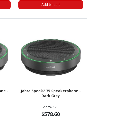
Add to cart
one -
Jabra Speak2 75 Speakerphone -
Dark Grey
2775-329
$578.60