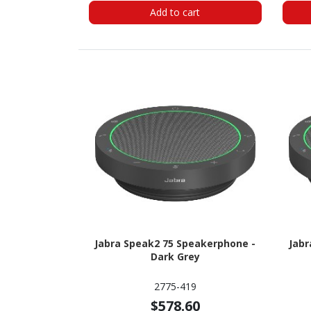
Add to cart
Jabra Speak2 75 Speakerphone -
Jabr
Dark Grey
2775-419
$578.60