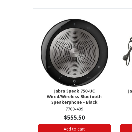
Jabra Speak 750-UC
J
Wired/Wireless Bluetooth
Speakerphone - Black
7700-409
$555.50
Add to cart