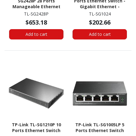
SG2428P 28 Ports
Ports Ethernet Switch -
Manageable Ethernet
Gigabit Ethernet -
Switch
10/100/1000Base-T
TL-SG2428P
TL-SG1024
$653.18
$202.66
Add to cart
Add to cart
TP-Link TL-SG1210P 10
TP-Link TL-SG1005LP 5
Ports Ethernet Switch
Ports Ethernet Switch