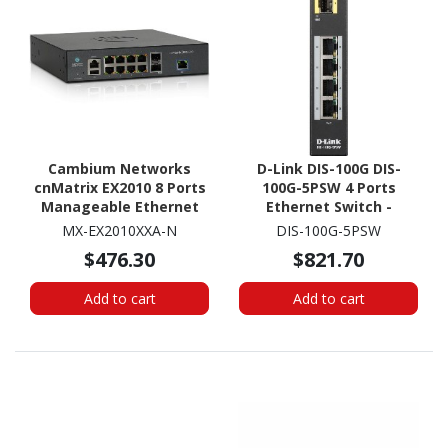
Cambium Networks
D-Link DIS-100G DIS-
cnMatrix EX2010 8 Ports
100G-5PSW 4 Ports
Manageable Ethernet
Ethernet Switch -
Switch
Gigabit Ethernet -
MX-EX2010XXA-N
DIS-100G-5PSW
1000Base-X,
$476.30
$821.70
100/1000Base-T
Add to cart
Add to cart