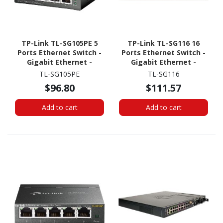
TP-Link TL-SG105PE 5
TP-Link TL-SG116 16
Ports Ethernet Switch -
Ports Ethernet Switch -
Gigabit Ethernet -
Gigabit Ethernet -
10/100/1000Base-T
10/100/1000Base-T
TL-SG105PE
TL-SG116
$96.80
$111.57
Add to cart
Add to cart