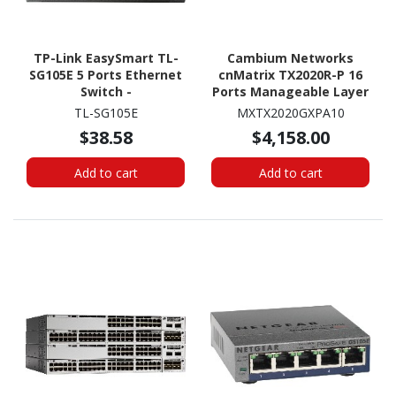
TP-Link EasySmart TL-
Cambium Networks
SG105E 5 Ports Ethernet
cnMatrix TX2020R-P 16
Switch -
Ports Manageable Layer
10/100/1000Base-T
3 Switch - Gigabit
TL-SG105E
MXTX2020GXPA10
Ethernet, 10 Gigabit
$38.58
$4,158.00
Ethernet -
10/100/1000Base-T,
Add to cart
Add to cart
10GBase-X