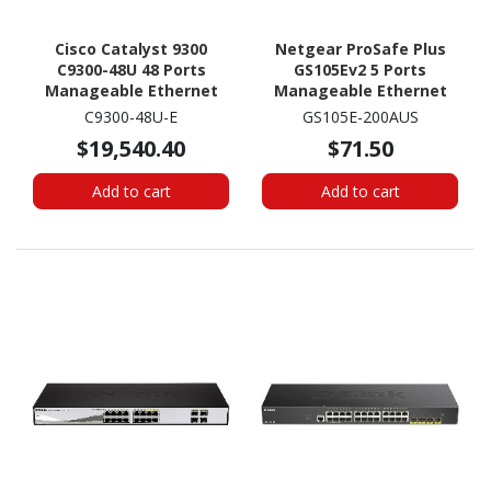
Cisco Catalyst 9300
Netgear ProSafe Plus
C9300-48U 48 Ports
GS105Ev2 5 Ports
Manageable Ethernet
Manageable Ethernet
Switch
Switch -
C9300-48U-E
GS105E-200AUS
10/100/1000Base-T
$19,540.40
$71.50
Add to cart
Add to cart