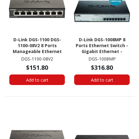
D-Link DGS-1100 DGS-
D-Link DGS-1008MP 8
1100-08V2 8 Ports
Ports Ethernet Switch -
Manageable Ethernet
Gigabit Ethernet -
Switch
1000Base-T
DGS-1100-08V2
DGS-1008MP
$151.80
$316.80
Add to cart
Add to cart