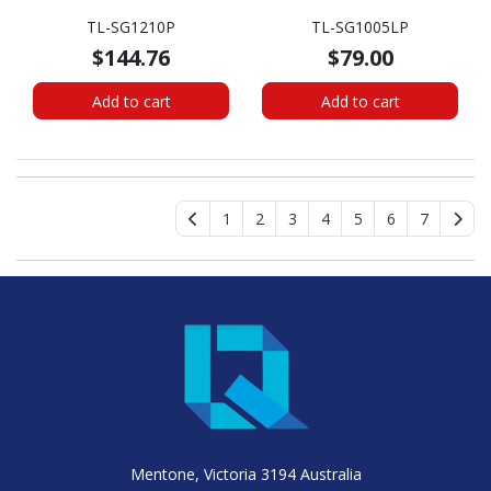
TL-SG1210P
TL-SG1005LP
$144.76
$79.00
Add to cart
Add to cart
1
2
3
4
5
6
7
Mentone, Victoria 3194 Australia