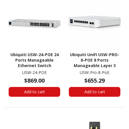
Ubiquiti USW-24-POE 24
Ubiquiti UniFi USW-PRO-
Ports Manageable
8-POE 8 Ports
Ethernet Switch
Manageable Layer 3
Switch - Gigabit
USW-24-POE
USW-Pro-8-PoE
Ethernet, 10 Gigabit
$869.00
$655.29
Ethernet -
10/100/1000Base-T,
Add to cart
Add to cart
10GBase-X