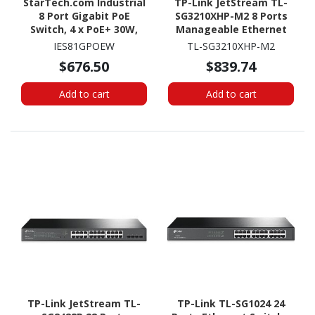
StarTech.com Industrial
TP-Link JetStream TL-
8 Port Gigabit PoE
SG3210XHP-M2 8 Ports
Switch, 4 x PoE+ 30W,
Manageable Ethernet
Power Over Ethernet
Switch
IES81GPOEW
TL-SG3210XHP-M2
GbE Layer/L2 Managed
$676.50
$839.74
Network Switch -40C to
+75C, TAA
Add to cart
Add to cart
TP-Link JetStream TL-
TP-Link TL-SG1024 24