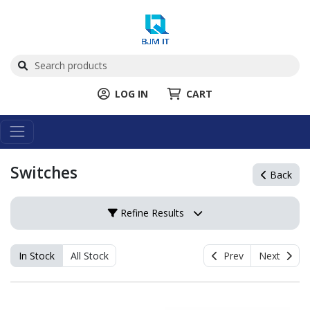
LOG IN
CART
Switches
Back
Refine Results
In Stock
All Stock
Prev
Next