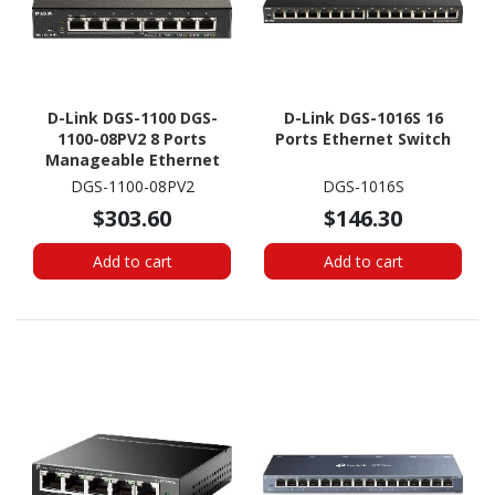
D-Link DGS-1100 DGS-
D-Link DGS-1016S 16
1100-08PV2 8 Ports
Ports Ethernet Switch
Manageable Ethernet
Switch - Gigabit
DGS-1100-08PV2
DGS-1016S
Ethernet - 1000Base-T
$303.60
$146.30
Add to cart
Add to cart