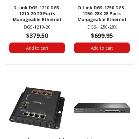
D-Link DGS-1210 DGS-
D-Link DGS-1250 DGS-
1210-20 20 Ports
1250-28X 28 Ports
Manageable Ethernet
Manageable Ethernet
Switch - Gigabit
Switch - Gigabit
DGS-1210-20
DGS-1250-28X
Ethernet -
Ethernet - 1000Base-T
$379.50
$699.95
10/100/1000Base-T,
1000Base-X
Add to cart
Add to cart