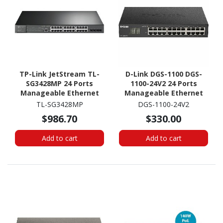
TP-Link JetStream TL-
D-Link DGS-1100 DGS-
SG3428MP 24 Ports
1100-24V2 24 Ports
Manageable Ethernet
Manageable Ethernet
Switch
Switch
TL-SG3428MP
DGS-1100-24V2
$986.70
$330.00
Add to cart
Add to cart