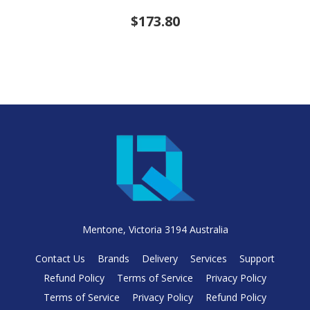
$173.80
Mentone, Victoria 3194 Australia
Contact Us
Brands
Delivery
Services
Support
Refund Policy
Terms of Service
Privacy Policy
Terms of Service
Privacy Policy
Refund Policy