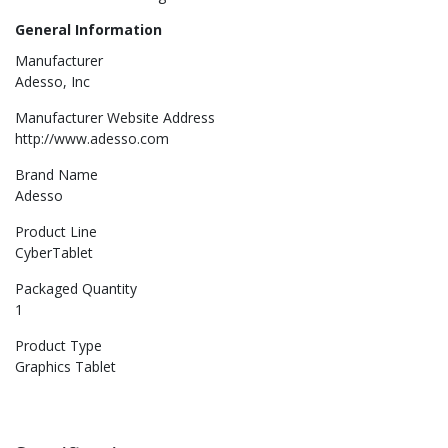
General Information
Manufacturer
Adesso, Inc
Manufacturer Website Address
http://www.adesso.com
Brand Name
Adesso
Product Line
CyberTablet
Packaged Quantity
1
Product Type
Graphics Tablet