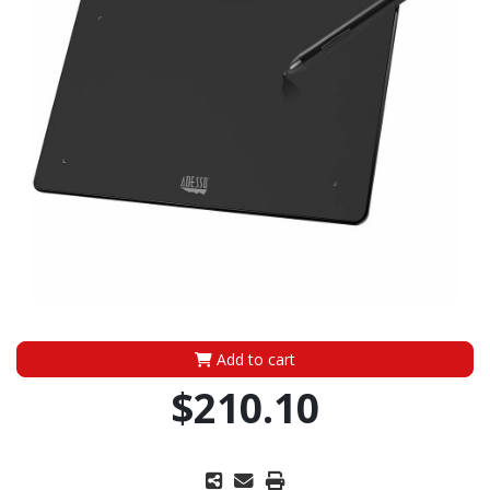
Add to cart
$210.10