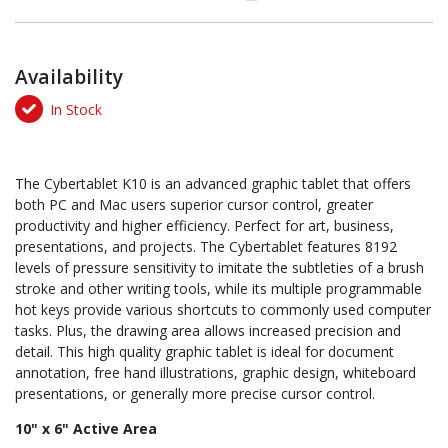
Availability
In Stock
The Cybertablet K10 is an advanced graphic tablet that offers
both PC and Mac users superior cursor control, greater
productivity and higher efficiency. Perfect for art, business,
presentations, and projects. The Cybertablet features 8192
levels of pressure sensitivity to imitate the subtleties of a brush
stroke and other writing tools, while its multiple programmable
hot keys provide various shortcuts to commonly used computer
tasks. Plus, the drawing area allows increased precision and
detail. This high quality graphic tablet is ideal for document
annotation, free hand illustrations, graphic design, whiteboard
presentations, or generally more precise cursor control.
10" x 6" Active Area