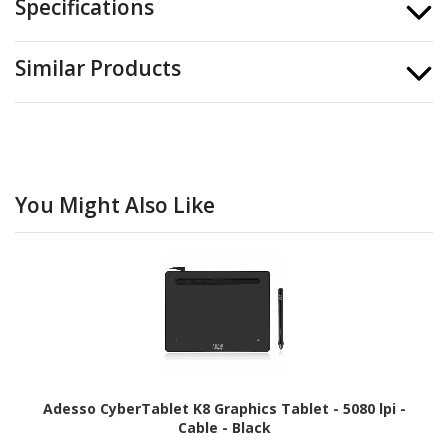
Specifications
Similar Products
You Might Also Like
Adesso CyberTablet K8 Graphics Tablet - 5080 lpi -
Cable - Black