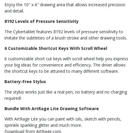
Enjoy the 10" x 6" drawing area that allows increased precision
and detail.
8192 Levels of Pressure Sensitivity
The Cybertablet features 8192 levels of pressure sensitivity to
imitate the subtleties of a brush stroke and other drawing tools.
6 Customizable Shortcut Keys With Scroll Wheel
6 customizable short cut keys with scroll wheel help you express
your big ideas for convenience and efficiency. The driver allows
the shortcut keys to be attuned to many different software.
Battery-Free Stylus
The stylus works just like a real pen, no battery and no charging
required!
Bundle With ArtRage Lite Drawing Software
With ArtRage Lite you can paint with oils, sketch with pencils,
sprinkle sparkling glitter and much more.
Download from ArtRage.com.