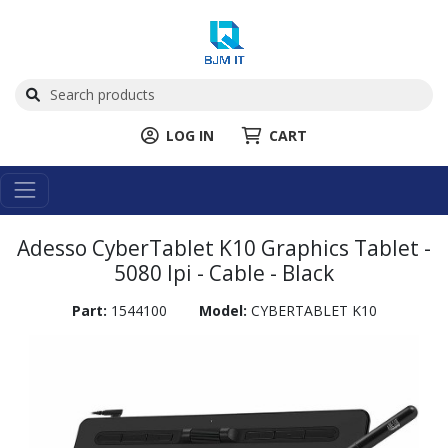
LOG IN
CART
Adesso CyberTablet K10 Graphics Tablet -
5080 lpi - Cable - Black
Part:
1544100
Model:
CYBERTABLET K10