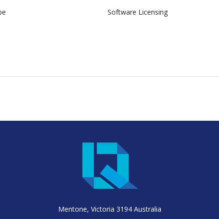
pe
Software Licensing
Mentone, Victoria 3194 Australia