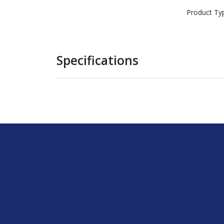
Product Ty
Specifications