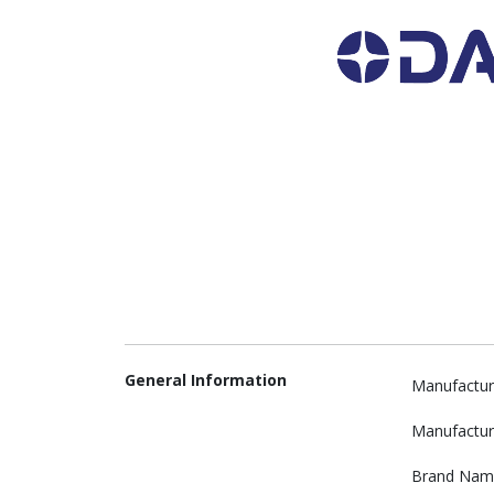
General Information
Manufactur
Manufactur
Brand Nam