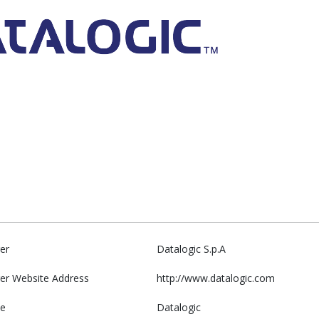
er
Datalogic S.p.A
er Website Address
http://www.datalogic.com
e
Datalogic