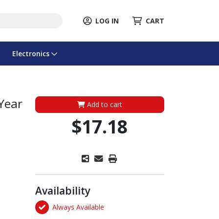
LOG IN
CART
Electronics
 Year
Add to cart
$17.18
Availability
Always Available