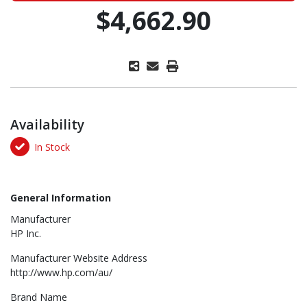
$4,662.90
Availability
In Stock
General Information
Manufacturer
HP Inc.
Manufacturer Website Address
http://www.hp.com/au/
Brand Name