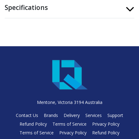
Specifications
Mentone, Victoria 3194 Australia
Contact Us
Brands
Delivery
Services
Support
Refund Policy
Terms of Service
Privacy Policy
Terms of Service
Privacy Policy
Refund Policy