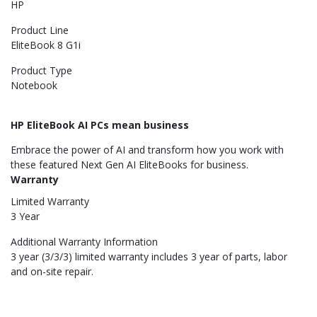
HP
Product Line
EliteBook 8 G1i
Product Type
Notebook
HP EliteBook AI PCs mean business
Embrace the power of AI and transform how you work with
these featured Next Gen AI EliteBooks for business.
Warranty
Limited Warranty
3 Year
Additional Warranty Information
3 year (3/3/3) limited warranty includes 3 year of parts, labor
and on-site repair.