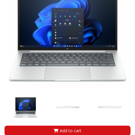
Add to cart