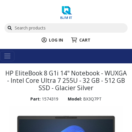
LOG IN
CART
HP EliteBook 8 G1i 14" Notebook - WUXGA
- Intel Core Ultra 7 255U - 32 GB - 512 GB
SSD - Glacier Silver
Part:
1574319
Model:
BX3Q7PT