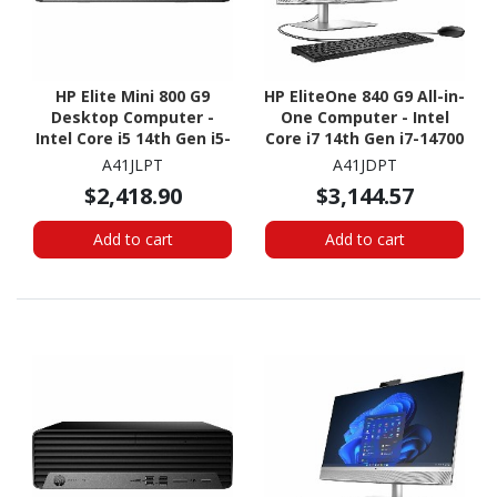
HP Elite Mini 800 G9
HP EliteOne 840 G9 All-in-
Desktop Computer -
One Computer - Intel
Intel Core i5 14th Gen i5-
Core i7 14th Gen i7-14700
14500T - vPro
- vPro Technology - 16
A41JLPT
A41JDPT
Technology - 16 GB - 256
GB - 512 GB SSD - 23.8"
$2,418.90
$3,144.57
GB SSD - Desktop Mini
Full HD Touchscreen -
Desktop
Add to cart
Add to cart