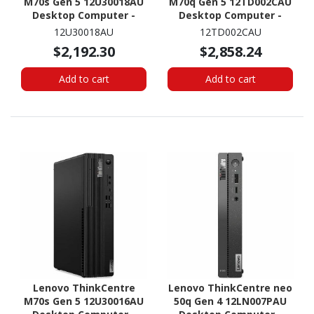
M70s Gen 5 12U30018AU
M70q Gen 5 12TD002CAU
Desktop Computer -
Desktop Computer -
Intel Core i7 14th Gen i7-
Intel Core i7 14th Gen i7-
12U30018AU
12TD002CAU
14700 - 16 GB - 512 GB
14700T - 32 GB - 512 GB
$2,192.30
$2,858.24
SSD - Small Form Factor -
SSD - Tiny - Black
Black
Add to cart
Add to cart
Lenovo ThinkCentre
Lenovo ThinkCentre neo
M70s Gen 5 12U30016AU
50q Gen 4 12LN007PAU