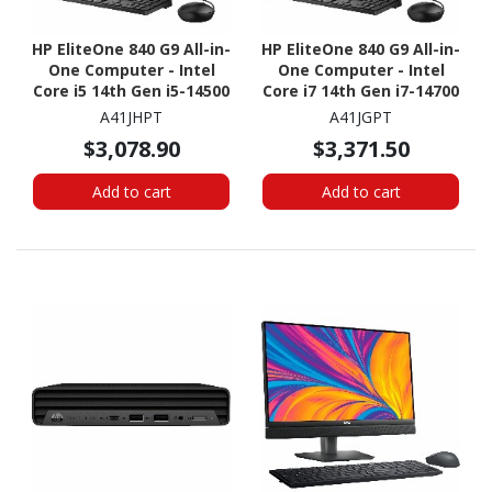
HP EliteOne 840 G9 All-in-
HP EliteOne 840 G9 All-in-
One Computer - Intel
One Computer - Intel
Core i5 14th Gen i5-14500
Core i7 14th Gen i7-14700
- vPro Technology - 16
- vPro Technology - 16
A41JHPT
A41JGPT
GB - 512 GB SSD - 23.8"
GB - 512 GB SSD - 23.8"
$3,078.90
$3,371.50
Full HD - Desktop
Full HD - Desktop
Add to cart
Add to cart