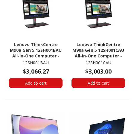
Lenovo ThinkCentre
Lenovo ThinkCentre
M90a Gen 5 12SH001BAU
M90a Gen 5 12SH001CAU
All-in-One Computer -
All-in-One Computer -
Intel Core i5 14th Gen i5-
Intel Core i7 14th Gen i7-
12SH001BAU
12SH001CAU
14500 - 16 GB - 512 GB
14700 - 16 GB - 512 GB
$3,066.27
$3,003.00
SSD - 23.8" Full HD -
SSD - 23.8" Full HD -
Desktop - Black
Desktop - Black
Add to cart
Add to cart