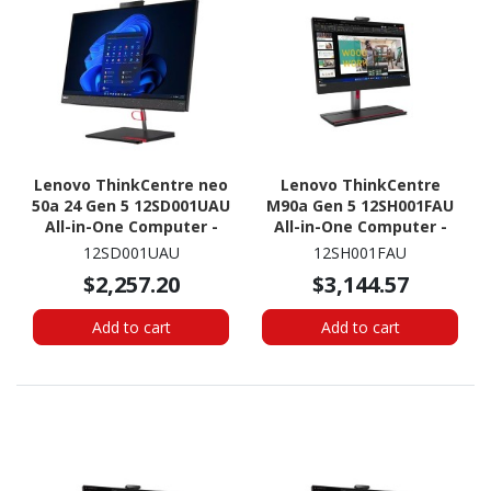
Lenovo ThinkCentre neo
Lenovo ThinkCentre
50a 24 Gen 5 12SD001UAU
M90a Gen 5 12SH001FAU
All-in-One Computer -
All-in-One Computer -
Intel Core i7 13th Gen i7-
Intel Core i7 14th Gen i7-
12SD001UAU
12SH001FAU
13620H - 16 GB - 512 GB
14700 - 16 GB - 512 GB
$2,257.20
$3,144.57
SSD - 23.8" Full HD
SSD - 23.8" Full HD
Touchscreen - Desktop -
Touchscreen - Desktop -
Add to cart
Add to cart
Luna Gray
Black