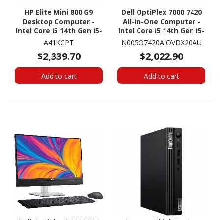
HP Elite Mini 800 G9
Dell OptiPlex 7000 7420
Desktop Computer -
All-in-One Computer -
Intel Core i5 14th Gen i5-
Intel Core i5 14th Gen i5-
14500T - vPro
14500T - vPro
A41KCPT
N005O7420AIOVDX20AU
Technology - 16 GB - 512
Technology - 16 GB - 512
$2,339.70
$2,022.90
GB SSD - Desktop Mini
GB SSD - 23.8" Full HD -
Desktop - Dark Grey
Add to cart
Add to cart