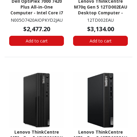
Dell OptiPlex 7000 7420
Lenovo ThinkCentre
Plus All-in-One
M70q Gen 5 12TD002EAU
Computer - Intel Core i7
Desktop Computer -
14th Gen i7-14700 - vPro
Intel Core i7 14th Gen i7-
N005O7420AIOPKYD2JAU
12TD002EAU
Technology - 16 GB - 512
14700T - 32 GB - 1 TB SSD
$2,477.20
$3,134.00
GB SSD - 23.8" Full HD -
- Tiny - Black
Desktop - Silver
Add to cart
Add to cart
Lenovo ThinkCentre
Lenovo ThinkCentre