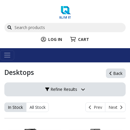
LOG IN
CART
Desktops
Back
Refine Results
In Stock
All Stock
Prev
Next