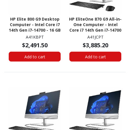
HP Elite 800 G9 Desktop
HP EliteOne 870 G9 All-in-
Computer - Intel Core i7
One Computer - Intel
14th Gen i7-14700 - 16 GB
Core i7 14th Gen i7-14700
- 512 GB SSD - Small Form
- vPro Technology - 16
A41KBPT
A41JCPT
Factor
GB - 512 GB SSD - 27"
$2,491.50
$3,885.20
QHD - Desktop
Add to cart
Add to cart