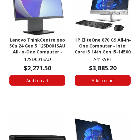
Lenovo ThinkCentre neo
HP EliteOne 870 G9 All-in-
50a 24 Gen 5 12SD001SAU
One Computer - Intel
All-in-One Computer -
Core i5 14th Gen i5-14500
Intel Core i5 13th Gen i5-
- vPro Technology - 16
12SD001SAU
A41K9PT
13420H - 16 GB - 512 GB
GB - 512 GB SSD - 27"
$2,271.50
$3,885.20
SSD - 23.8" Full HD
QHD - Desktop
Touchscreen - Desktop -
Add to cart
Add to cart
Luna Gray