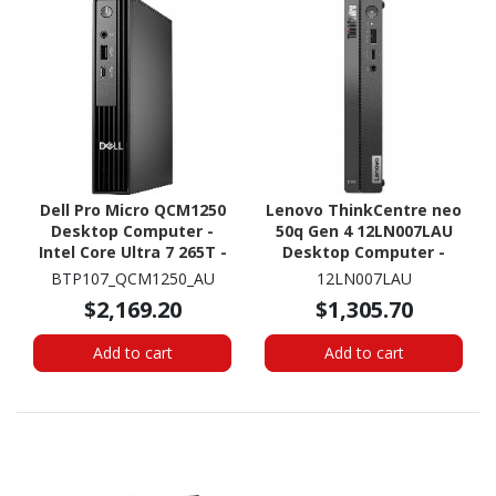
Dell Pro Micro QCM1250
Lenovo ThinkCentre neo
Desktop Computer -
50q Gen 4 12LN007LAU
Intel Core Ultra 7 265T -
Desktop Computer -
vPro Technology - 16 GB
Intel Core i5 13th Gen i5-
BTP107_QCM1250_AU
12LN007LAU
- 512 GB SSD - Micro PC
13420H - 16 GB - 256 GB
$2,169.20
$1,305.70
SSD - Tiny - Black
Add to cart
Add to cart