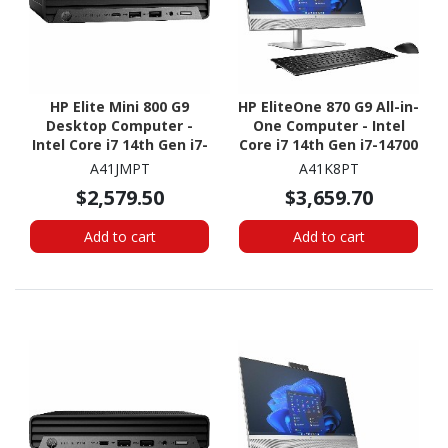
HP Elite Mini 800 G9
HP EliteOne 870 G9 All-in-
Desktop Computer -
One Computer - Intel
Intel Core i7 14th Gen i7-
Core i7 14th Gen i7-14700
14700T - vPro
- vPro Technology - 16
A41JMPT
A41K8PT
Technology - 16 GB - 512
GB - 512 GB SSD - 27"
$2,579.50
$3,659.70
GB SSD - Desktop Mini
QHD Touchscreen -
Desktop
Add to cart
Add to cart