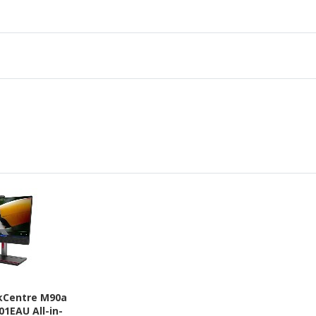
kCentre M90a
01EAU All-in-