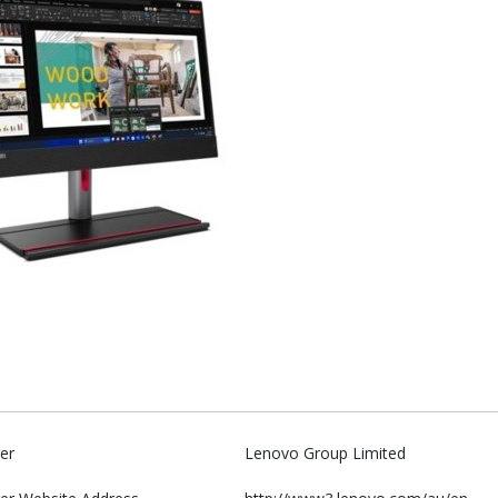
er
Lenovo Group Limited