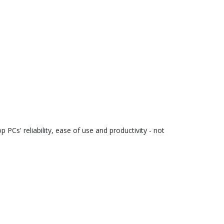
Cs' reliability, ease of use and productivity - not