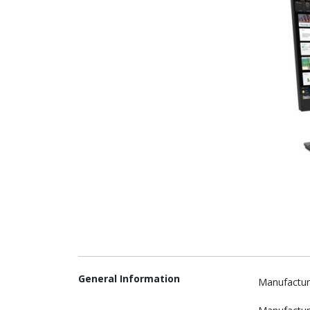
General Information
Manufactur