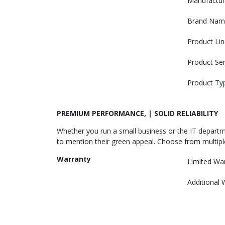
Manufactur
Brand Nam
Product Lin
Product Ser
Product Ty
PREMIUM PERFORMANCE, | SOLID RELIABILITY
Whether you run a small business or the IT departme
to mention their green appeal. Choose from multiple
Warranty
Limited Wa
Additional 