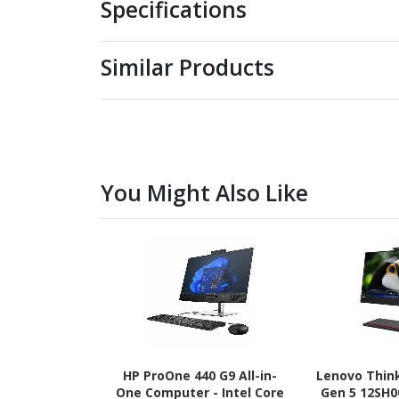
Specifications
Similar Products
You Might Also Like
HP ProOne 440 G9 All-in-
Lenovo Thin
One Computer - Intel Core
Gen 5 12SH0