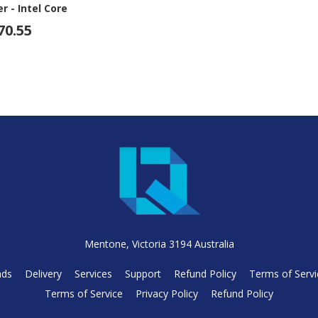
 - Intel Core
5-14500 - 16 GB
70.55
- 23.8" Full HD
 - Desktop -
ack
Mentone, Victoria 3194 Australia
nds
Delivery
Services
Support
Refund Policy
Terms of Servi
Terms of Service
Privacy Policy
Refund Policy