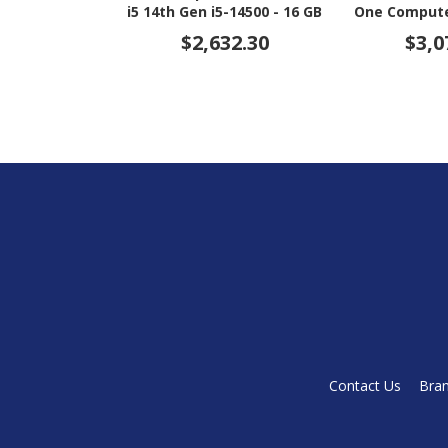
i5 14th Gen i5-14500 - 16 GB
One Computer
- 512 GB SSD - 23.8" Full HD
i5 14th Gen i
$2,632.30
$3,0
- Desktop - Jack Black
- 512 GB SSD 
Touchscreen
Bl
Contact Us
Bra