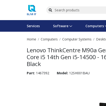
Services
Software
Computers
Home
Computers
Computer Systems
Deskt
Operating Systems
Computer Systems
Printers
Wireless Networking
Flash Cards & Drives
Projectors & TVs
Bus
Ser
Sca
Wir
Har
Pho
Lenovo ThinkCentre M90a Gen
Software Licensing
Peripherals
Printer Accessories
Rack & Cabling
Tape Drives
Surveillance & Security
Har
Com
Col
Opt
Aud
Core i5 14th Gen i5-14500 - 16
Black
Cables & Adapters
Media
Remotes
GPS
Part:
1467392
Model:
12SH001BAU
Smartwatches