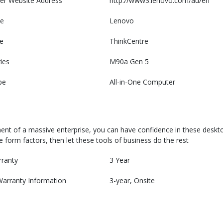
er Website Address
http://www3.lenovo.com/au/en
e
Lenovo
e
ThinkCentre
ies
M90a Gen 5
pe
All-in-One Computer
nt of a massive enterprise, you can have confidence in these desktop P
 form factors, then let these tools of business do the rest
rranty
3 Year
Warranty Information
3-year, Onsite