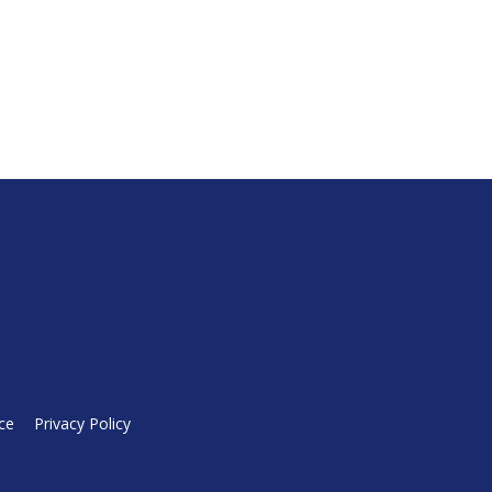
ce
Privacy Policy