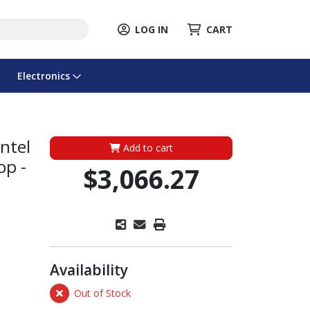
LOG IN
CART
Electronics
ntel
Add to cart
op -
$3,066.27
Availability
Out of Stock