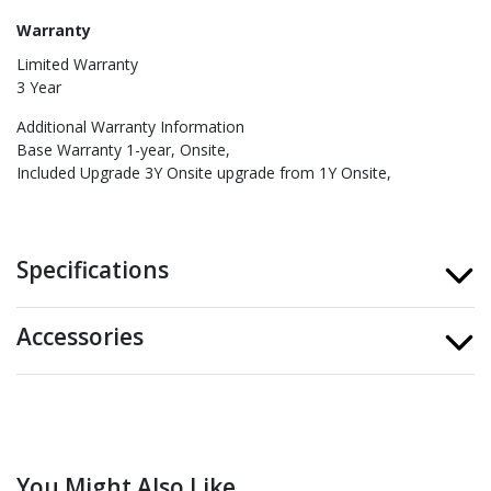
Warranty
Limited Warranty
3 Year
Additional Warranty Information
Base Warranty 1-year, Onsite
Included Upgrade 3Y Onsite upgrade from 1Y Onsite
Specifications
Accessories
You Might Also Like