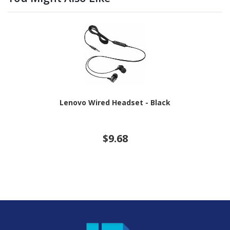
Lenovo Wired Headset - Black
$9.68