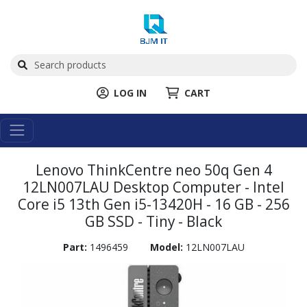
LOG IN
CART
Lenovo ThinkCentre neo 50q Gen 4
12LN007LAU Desktop Computer - Intel
Core i5 13th Gen i5-13420H - 16 GB - 256
GB SSD - Tiny - Black
Part:
1496459
Model:
12LN007LAU