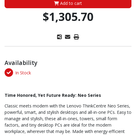
Add to cart
$1,305.70
Availability
In Stock
Time Honored, Yet Future Ready: Neo Series
Classic meets modern with the Lenovo ThinkCentre Neo Series,
powerful, smart, and stylish desktops and all-in-one PCs. Easy to
manage and stylish, these all-in-ones, towers, small form
factors, and tiny desktop PCs are ideal for the modern
workplace, wherever that may be. Made with energy-efficient