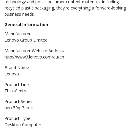
technology and post-consumer content materials, including
recycled plastic packaging, they're everything a forward-looking
business needs.
General Information
Manufacturer
Lenovo Group Limited
Manufacturer Website Address
http://www3.lenovo.com/au/en
Brand Name
Lenovo
Product Line
ThinkCentre
Product Series
neo 50q Gen 4
Product Type
Desktop Computer