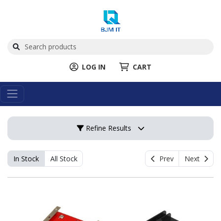
LOG IN
CART
Refine Results
In Stock
All Stock
Prev
Next