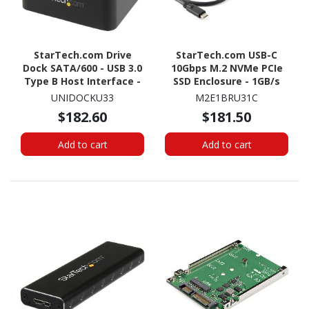
StarTech.com Drive
StarTech.com USB-C
Dock SATA/600 - USB 3.0
10Gbps M.2 NVMe PCIe
Type B Host Interface -
SSD Enclosure - 1GB/s
UASP Support External -
Rugged Aluminum M.2
UNIDOCKU33
M2E1BRU31C
Black
PCI Express M-Key Case
$182.60
$181.50
IP67 Rated - Mac/PC
Add to cart
Add to cart