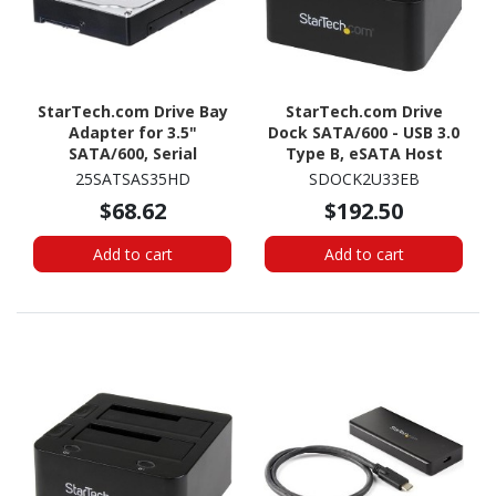
StarTech.com Drive Bay
StarTech.com Drive
Adapter for 3.5"
Dock SATA/600 - USB 3.0
SATA/600, Serial
Type B, eSATA Host
Attached SCSI (SAS) -
Interface - UASP Support
25SATSAS35HD
SDOCK2U33EB
6Gb/s SAS Host Interface
External - Black
$68.62
$192.50
Internal - Silver, Black
Add to cart
Add to cart