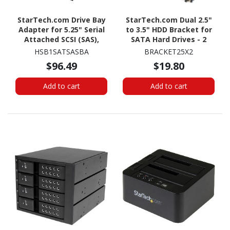
StarTech.com Drive Bay
StarTech.com Dual 2.5"
Adapter for 5.25" Serial
to 3.5" HDD Bracket for
Attached SCSI (SAS),
SATA Hard Drives - 2
SATA/600 - Serial
Drive 2.5" to 3.5" Bracket
HSB1SATSASBA
BRACKET25X2
ATA/600 Host Interface
for Mounting Bay
$96.49
$19.80
Internal - Black
Add to cart
Add to cart