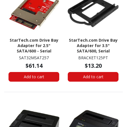
StarTech.com Drive Bay
StarTech.com Drive Bay
Adapter for 2.5"
Adapter for 3.5"
SATA/600 - Serial
SATA/600, Serial
ATA/600 Host Interface
Attached SCSI (SAS), U.2
SAT32MSAT257
BRACKET125PT
Internal - Red - TAA
Internal - Black
$61.14
$13.20
Compliant
Add to cart
Add to cart