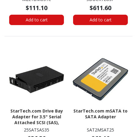
Sanitizer, Hardware
$111.10
$611.60
Wiper Erasing Tool,
NIST/DoD/TAA
Add to cart
Add to cart
StarTech.com Drive Bay
StarTech.com mSATA to
Adapter for 3.5" Serial
SATA Adapter
Attached SCSI (SAS),
SATA/600 - Serial
25SATSAS35
SAT2MSAT25
ATA/600 Host Interface