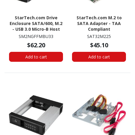
StarTech.com Drive
StarTech.com M.2 to
Enclosure SATA/600, M.2
SATA Adapter - TAA
- USB 3.0 Micro-B Host
Compliant
Interface - UASP Support
SM2NGFFMBU33
SAT32M225
External - Black - TAA
$62.20
$45.10
Compliant
Add to cart
Add to cart