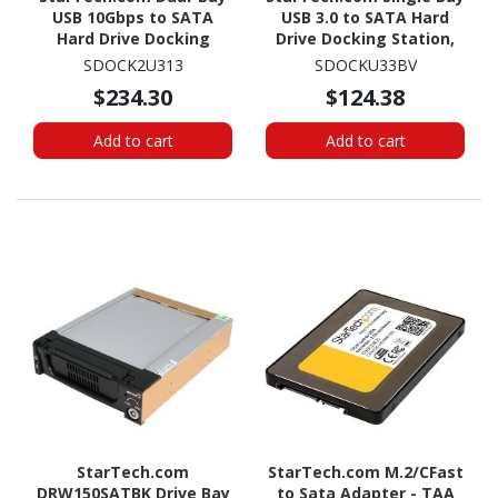
USB 10Gbps to SATA
USB 3.0 to SATA Hard
Hard Drive Docking
Drive Docking Station,
Station, 2.5/3.5" SATA
USB 3.0 (5 Gbps) Hard
SDOCK2U313
SDOCKU33BV
I/II/III, SSD/HDD Dock, USB
Drive Dock, External
$234.30
$124.38
Hard Drive Bay, Top-
2.5/3.5" SATA HDD/SSD
Loading
Dock
Add to cart
Add to cart
StarTech.com
StarTech.com M.2/CFast
DRW150SATBK Drive Bay
to Sata Adapter - TAA