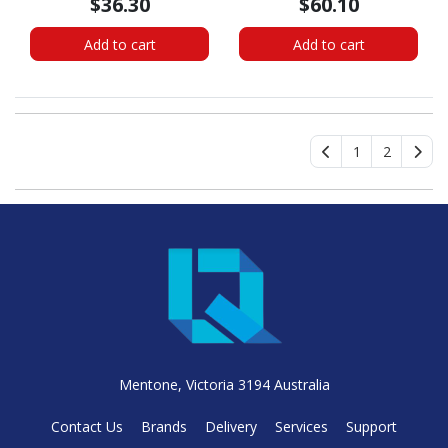
$36.30
$60.10
Internal - Black
Add to cart
Add to cart
1
2
Mentone, Victoria 3194 Australia
Contact Us
Brands
Delivery
Services
Support