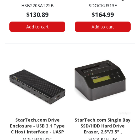
ATA/600 Host Interface
Station, USB 3.1 (10
HSB220SAT25B
SDOCKU313E
Internal - Black
Gbps)/eSATA Hard Drive
$130.89
$164.99
Dock, 2.5/3.5" SATA
HDD/SSD
Add to cart
Add to cart
StarTech.com Drive
StarTech.com Single Bay
Enclosure - USB 3.1 Type
SSD/HDD Hard Drive
C Host Interface - UASP
Eraser, 2.5"/3.5" ,
Support External - Black
Standalone Wiper, Disk
M2E1BMU31C
SDOCK1EU3P