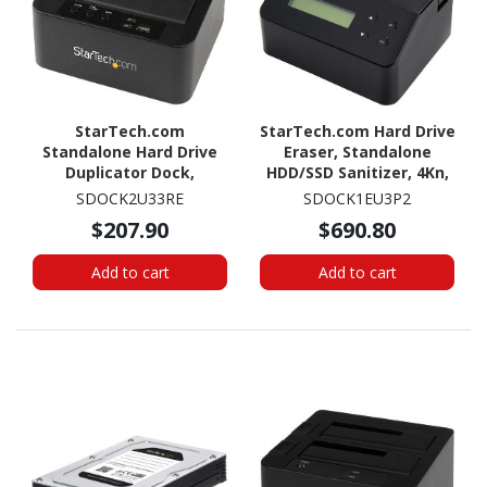
StarTech.com
StarTech.com Hard Drive
Standalone Hard Drive
Eraser, Standalone
Duplicator Dock,
HDD/SSD Sanitizer, 4Kn,
External Dual Bay
Secure Erase Hard Disk
SDOCK2U33RE
SDOCK1EU3P2
HDD/SSD Cloner/Copier,
Wiper Dock, Hardware
$207.90
$690.80
USB 3.0 / eSATA, SATA
Erasing Tool, TAA
Disk Cloning / Recovery
Compliant
Add to cart
Add to cart