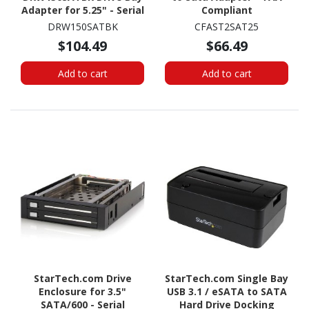
Adapter for 5.25" - Serial
Compliant
ATA/600 Host Interface
DRW150SATBK
CFAST2SAT25
Internal - Black
$104.49
$66.49
Add to cart
Add to cart
StarTech.com Drive
StarTech.com Single Bay
Enclosure for 3.5"
USB 3.1 / eSATA to SATA
SATA/600 - Serial
Hard Drive Docking