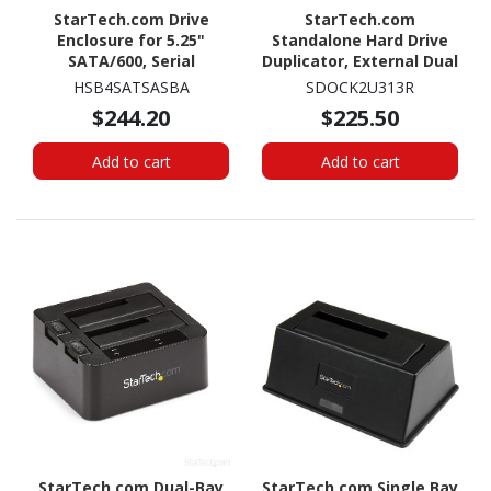
StarTech.com Drive
StarTech.com
Enclosure for 5.25"
Standalone Hard Drive
SATA/600, Serial
Duplicator, External Dual
Attached SCSI (SAS) -
Bay HDD/SSD
HSB4SATSASBA
SDOCK2U313R
6Gb/s SAS Host Interface
Cloner/Copier, USB 3.1 to
$244.20
$225.50
Internal - Black
SATA Drive Docking
Station, Disk Cloner
Add to cart
Add to cart
StarTech.com Dual-Bay
StarTech.com Single Bay