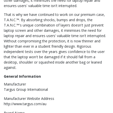
other damages, it minimizes the need for laptop repair and
ensures users' valuable time isn't interrupted.
That is why we have continued to work on our premium case,
T.A.N.C.™. By absorbing shocks, bumps and drops, the
T.A.N.C.™'s unique combination of layers doesn't just prevent
laptop screen and other damages, it minimises the need for
laptop repair and ensures users' valuable time isn't interrupted.
Without compromising the protection, it is now thinner and
lighter than ever in a student friendly design. Rigorous
independent tests over the years gives confidence to the user
that the laptop won't be damaged if it should fall from a
desktop, shoulder or squashed inside another bag or leaned
against.
General Information
Manufacturer
Targus Group International
Manufacturer Website Address
http://www.targus.com/au
Brand Name