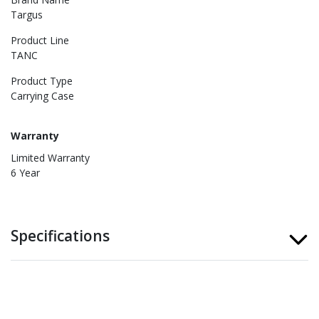
Targus
Product Line
TANC
Product Type
Carrying Case
Warranty
Limited Warranty
6 Year
Specifications