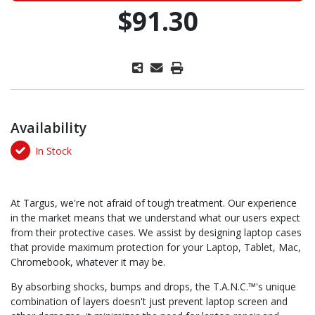
$91.30
Availability
In Stock
At Targus, we're not afraid of tough treatment. Our experience
in the market means that we understand what our users expect
from their protective cases. We assist by designing laptop cases
that provide maximum protection for your Laptop, Tablet, Mac,
Chromebook, whatever it may be.
By absorbing shocks, bumps and drops, the T.A.N.C.™'s unique
combination of layers doesn't just prevent laptop screen and