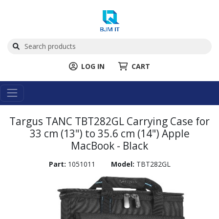
LOG IN
CART
Targus TANC TBT282GL Carrying Case for
33 cm (13") to 35.6 cm (14") Apple
MacBook - Black
Part:
1051011
Model:
TBT282GL