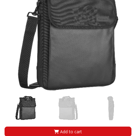
Add to cart