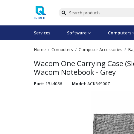
Services
Software
Computers
Home
Computers
Computer Accessories
Ba
Operating Systems
Computer Systems
Printers
Wireless Networking
Flash Cards & Drives
Projectors & TVs
Bus
Ser
Sca
Wir
Har
Pho
Wacom One Carrying Case (Slee
Software Licensing
Peripherals
Printer Accessories
Rack & Cabling
Tape Drives
Surveillance & Security
Har
Com
Col
Opt
Aud
Wacom Notebook - Grey
Cables & Adapters
Media
Remotes
GPS
Part:
1544086
Model:
ACK54900Z
Smartwatches