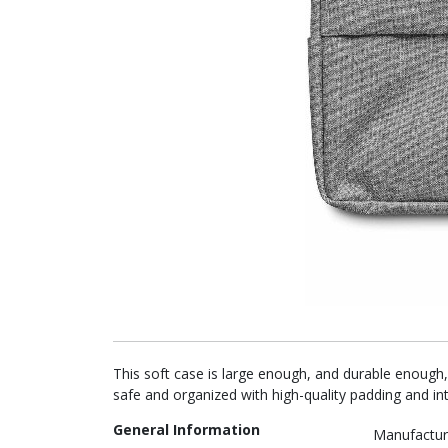
This soft case is large enough, and durable enough,
safe and organized with high-quality padding and int
General Information
Manufactur