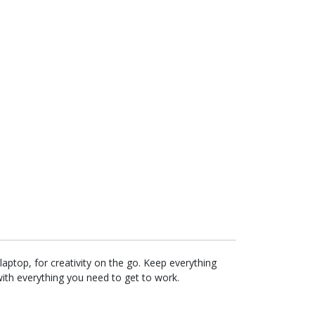
aptop, for creativity on the go. Keep everything
with everything you need to get to work.