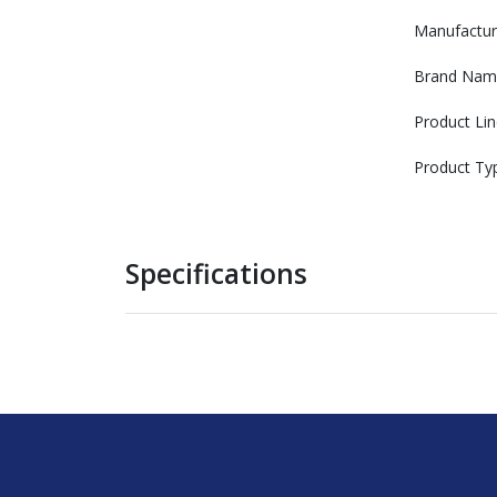
Manufactur
Brand Nam
Product Lin
Product Ty
Specifications