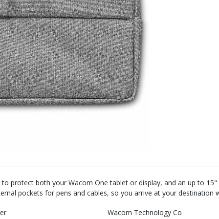
 to protect both your Wacom One tablet or display, and an up to 15" l
ernal pockets for pens and cables, so you arrive at your destination 
er
Wacom Technology Co