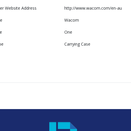
er Website Address
http://www.wacom.com/en-au
e
Wacom
e
One
pe
Carrying Case