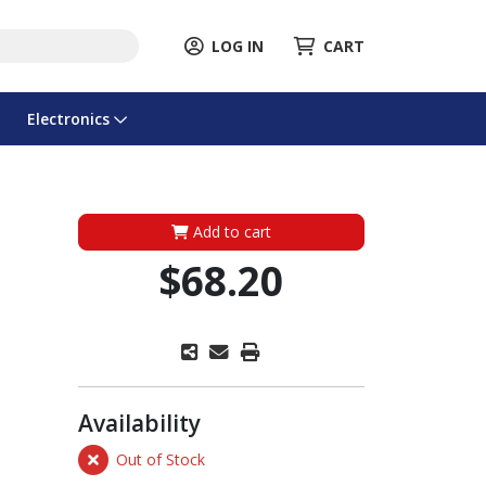
LOG IN
CART
Electronics
Add to cart
$68.20
Availability
Out of Stock