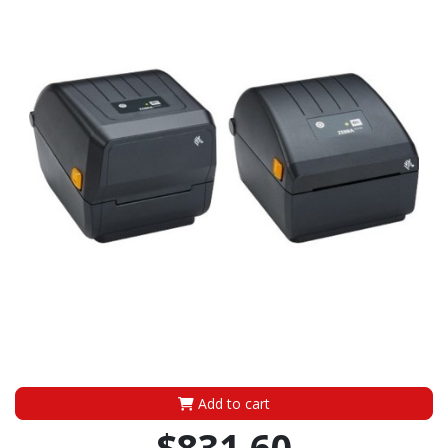
Add to cart
$831.60