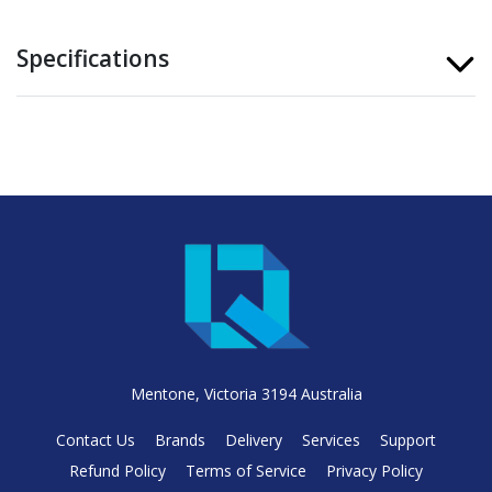
Specifications
Mentone, Victoria 3194 Australia
Contact Us
Brands
Delivery
Services
Support
Refund Policy
Terms of Service
Privacy Policy