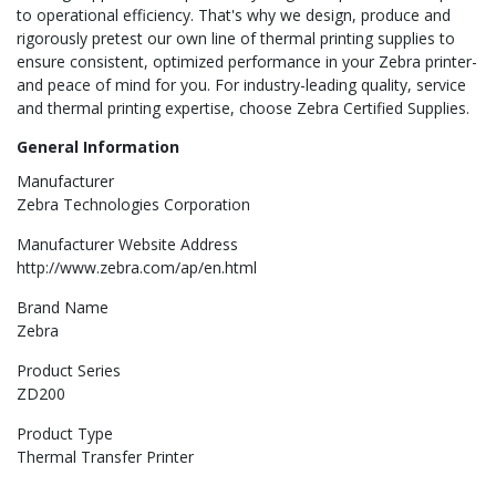
to operational efficiency. That's why we design, produce and
rigorously pretest our own line of thermal printing supplies to
ensure consistent, optimized performance in your Zebra printer-
and peace of mind for you. For industry-leading quality, service
and thermal printing expertise, choose Zebra Certified Supplies.
General Information
Manufacturer
Zebra Technologies Corporation
Manufacturer Website Address
http://www.zebra.com/ap/en.html
Brand Name
Zebra
Product Series
ZD200
Product Type
Thermal Transfer Printer