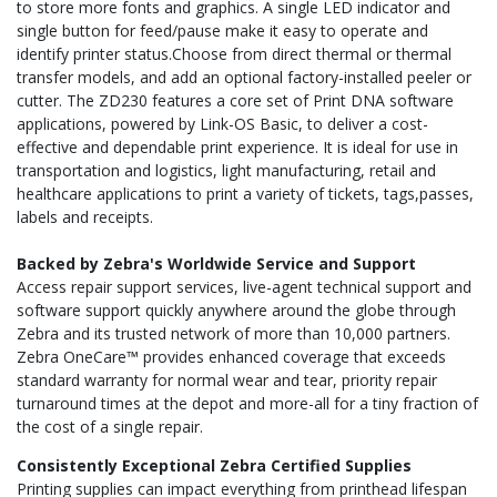
to store more fonts and graphics. A single LED indicator and
single button for feed/pause make it easy to operate and
identify printer status.Choose from direct thermal or thermal
transfer models, and add an optional factory-installed peeler or
cutter. The ZD230 features a core set of Print DNA software
applications, powered by Link-OS Basic, to deliver a cost-
effective and dependable print experience. It is ideal for use in
transportation and logistics, light manufacturing, retail and
healthcare applications to print a variety of tickets, tags,passes,
labels and receipts.
Backed by Zebra's Worldwide Service and Support
Access repair support services, live-agent technical support and
software support quickly anywhere around the globe through
Zebra and its trusted network of more than 10,000 partners.
Zebra OneCare™ provides enhanced coverage that exceeds
standard warranty for normal wear and tear, priority repair
turnaround times at the depot and more-all for a tiny fraction of
the cost of a single repair.
Consistently Exceptional Zebra Certified Supplies
Printing supplies can impact everything from printhead lifespan