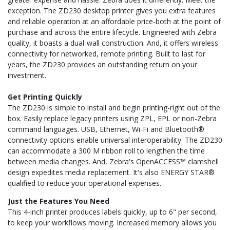
exception. The ZD230 desktop printer gives you extra features
and reliable operation at an affordable price-both at the point of
purchase and across the entire lifecycle. Engineered with Zebra
quality, it boasts a dual-wall construction. And, it offers wireless
connectivity for networked, remote printing. Built to last for
years, the ZD230 provides an outstanding return on your
investment.
Get Printing Quickly
The ZD230 is simple to install and begin printing-right out of the
box. Easily replace legacy printers using ZPL, EPL or non-Zebra
command languages. USB, Ethernet, Wi-Fi and Bluetooth®
connectivity options enable universal interoperability. The ZD230
can accommodate a 300 M ribbon roll to lengthen the time
between media changes. And, Zebra's OpenACCESS™ clamshell
design expedites media replacement. It's also ENERGY STAR®
qualified to reduce your operational expenses.
Just the Features You Need
This 4-inch printer produces labels quickly, up to 6" per second,
to keep your workflows moving. Increased memory allows you