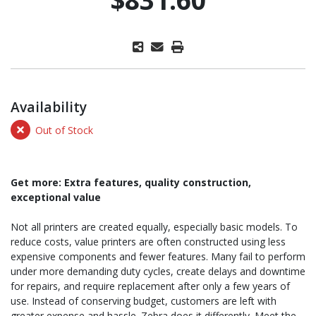
Availability
Out of Stock
Get more: Extra features, quality construction,
exceptional value
Not all printers are created equally, especially basic models. To
reduce costs, value printers are often constructed using less
expensive components and fewer features. Many fail to perform
under more demanding duty cycles, create delays and downtime
for repairs, and require replacement after only a few years of
use. Instead of conserving budget, customers are left with
greater expense and hassle. Zebra does it differently. Meet the