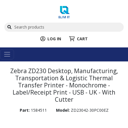
LOG IN
CART
Zebra ZD230 Desktop, Manufacturing,
Transportation & Logistic Thermal
Transfer Printer - Monochrome -
Label/Receipt Print - USB - UK - With
Cutter
Part:
1584511
Model:
ZD23042-30PC00EZ