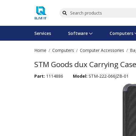
Services
Software
Computers
Home
Computers
Computer Accessories
Ba
Operating Systems
Computer Systems
Printers
Wireless Networking
Flash Cards & Drives
Projectors & TVs
Bus
Ser
Sca
Wir
Har
Pho
STM Goods dux Carrying Case A
Software Licensing
Peripherals
Printer Accessories
Rack & Cabling
Tape Drives
Surveillance & Security
Har
Com
Col
Opt
Aud
Part:
1114886
Model:
STM-222-066JZB-01
Cables & Adapters
Media
Remotes
GPS
Smartwatches