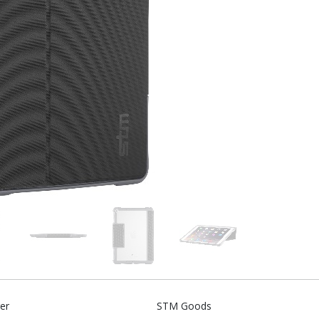
er
STM Goods