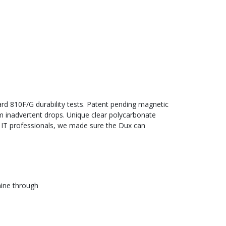
rd 810F/G durability tests. Patent pending magnetic
om inadvertent drops. Unique clear polycarbonate
d IT professionals, we made sure the Dux can
hine through