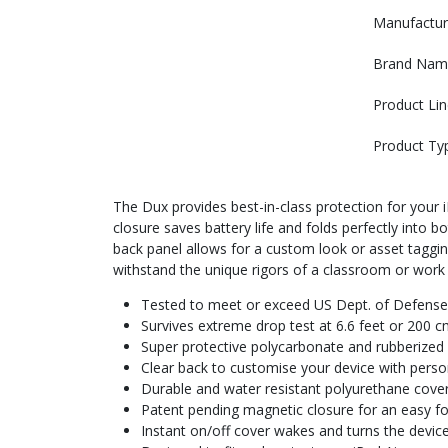
Manufactur
Brand Nam
Product Lin
Product Ty
The Dux provides best-in-class protection for your
closure saves battery life and folds perfectly into
back panel allows for a custom look or asset taggi
withstand the unique rigors of a classroom or work
Tested to meet or exceed US Dept. of Defense
Survives extreme drop test at 6.6 feet or 200 c
Super protective polycarbonate and rubberize
Clear back to customise your device with perso
Durable and water resistant polyurethane cover 
Patent pending magnetic closure for an easy fol
Instant on/off cover wakes and turns the device 