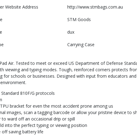
er Website Address
http://www.stmbags.com.au
e
STM Goods
e
dux
pe
Carrying Case
 iPad Air. Tested to meet or exceed US Department of Defense Standa
 both viewing and typing modes. Tough, reinforced corners protects fr
ng for schools or businesses. Designed with input from educators an
 environment.
 Standard 810F/G protocols
m
d TPU bracket for even the most accident prone among us
nal images, scan a tagging barcode or allow your pristine device to s
to ward off an occasional drip or spill
d into the perfect typing or viewing position
off saving battery life