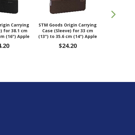
igin Carrying
STM Goods Origin Carrying
STM Goods Or
) for 38.1 cm
Case (Sleeve) for 33 cm
Case (Sleeve
 cm (16") Apple
(13") to 35.6 cm (14") Apple
(15") to 40.6
- Black Slate
MacBook Pro - Lilac Plum
MacBook Pro 
4.20
$24.20
$2