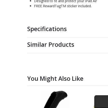
Designed to fit and protect your iPad Air
FREE RewardTagTM sticker included.
Specifications
Similar Products
You Might Also Like